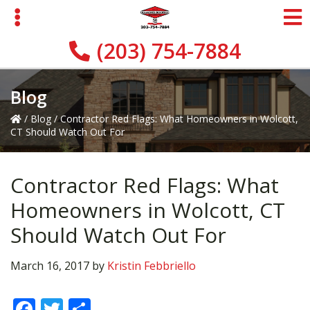
Skip
Skip
Skip
to
to
to
primary
main
primary
(203) 754-7884
navigation
content
sidebar
Blog
/
Blog
/
Contractor Red Flags: What Homeowners in Wolcott,
CT Should Watch Out For
Contractor Red Flags: What
Homeowners in Wolcott, CT
Should Watch Out For
March 16, 2017
by
Kristin Febbriello
F
T
S