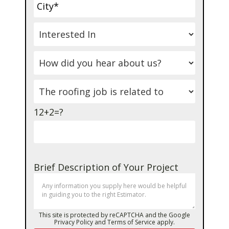
12+2=?
Brief Description of Your Project
This site is protected by reCAPTCHA and the Google
Privacy Policy
and
Terms of Service
apply.