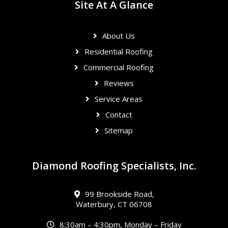
Site At A Glance
About Us
Residential Roofing
Commercial Roofing
Reviews
Service Areas
Contact
Sitemap
Diamond Roofing Specialists, Inc.
99 Brookside Road,
Waterbury, CT 06708
8:30am – 4:30pm, Monday – Friday