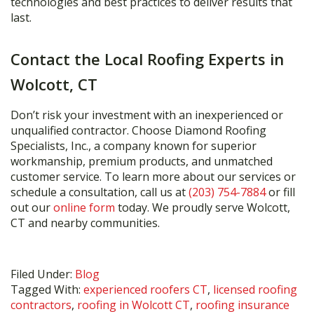
technologies and best practices to deliver results that
last.
Contact the Local Roofing Experts in
Wolcott, CT
Don’t risk your investment with an inexperienced or
unqualified contractor. Choose Diamond Roofing
Specialists, Inc., a company known for superior
workmanship, premium products, and unmatched
customer service. To learn more about our services or
schedule a consultation, call us at
(203) 754-7884
or fill
out our
online form
today. We proudly serve Wolcott,
CT and nearby communities.
Filed Under:
Blog
Tagged With:
experienced roofers CT
,
licensed roofing
contractors
,
roofing in Wolcott CT
,
roofing insurance