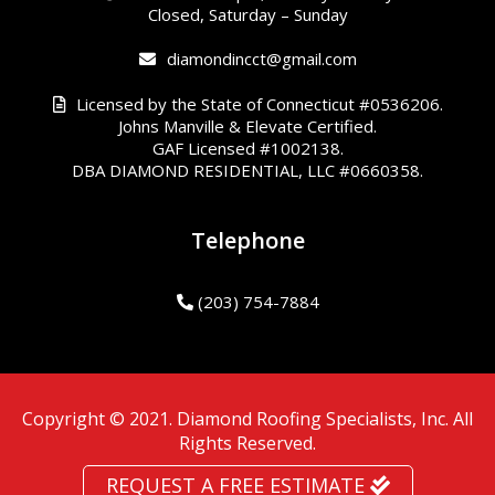
Closed, Saturday – Sunday
diamondincct@gmail.com
Licensed by the State of Connecticut #0536206.
Johns Manville & Elevate Certified.
GAF Licensed #1002138.
DBA DIAMOND RESIDENTIAL, LLC #0660358.
Telephone
(203) 754-7884
Copyright © 2021. Diamond Roofing Specialists, Inc. All
Rights Reserved.
REQUEST A FREE ESTIMATE