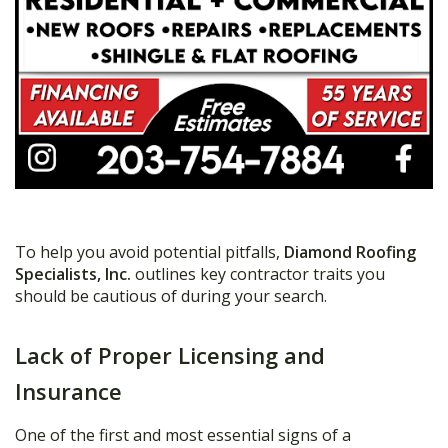
To help you avoid potential pitfalls,
Diamond Roofing
Specialists, Inc.
outlines key contractor traits you
should be cautious of during your search.
Lack of Proper Licensing and
Insurance
One of the first and most essential signs of a