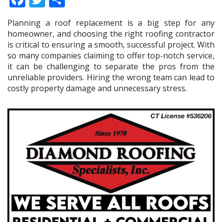
ac
w
h
Planning a roof replacement is a big step for any
e
itt
ar
homeowner, and choosing the right roofing contractor
b
er
e
is critical to ensuring a smooth, successful project. With
so many companies claiming to offer top-notch service,
o
it can be challenging to separate the pros from the
o
unreliable providers. Hiring the wrong team can lead to
costly property damage and unnecessary stress.
k