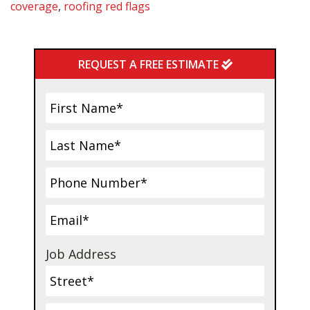
coverage
,
roofing red flags
Primary
REQUEST A FREE ESTIMATE
Sidebar
Job Address