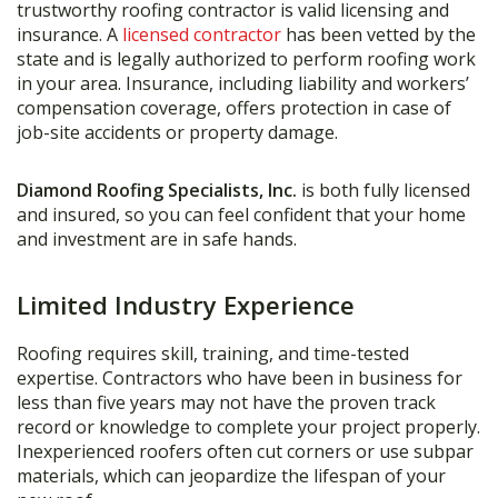
trustworthy roofing contractor is valid licensing and
insurance. A
licensed contractor
has been vetted by the
state and is legally authorized to perform roofing work
in your area. Insurance, including liability and workers’
compensation coverage, offers protection in case of
job-site accidents or property damage.
Diamond Roofing Specialists, Inc.
is both fully licensed
and insured, so you can feel confident that your home
and investment are in safe hands.
Limited Industry Experience
Roofing requires skill, training, and time-tested
expertise. Contractors who have been in business for
less than five years may not have the proven track
record or knowledge to complete your project properly.
Inexperienced roofers often cut corners or use subpar
materials, which can jeopardize the lifespan of your