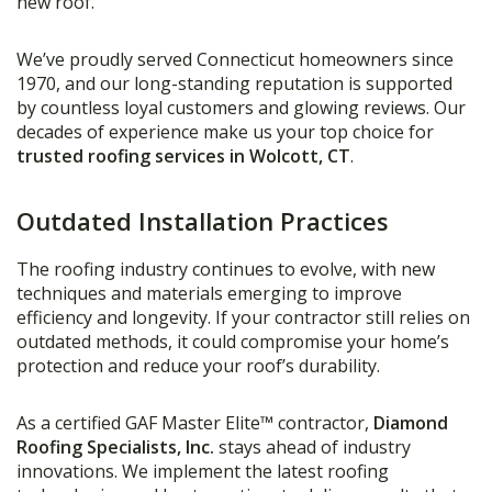
new roof.
We’ve proudly served Connecticut homeowners since
1970, and our long-standing reputation is supported
by countless loyal customers and glowing reviews. Our
decades of experience make us your top choice for
trusted roofing services in Wolcott, CT
.
Outdated Installation Practices
The roofing industry continues to evolve, with new
techniques and materials emerging to improve
efficiency and longevity. If your contractor still relies on
outdated methods, it could compromise your home’s
protection and reduce your roof’s durability.
As a certified GAF Master Elite™ contractor,
Diamond
Roofing Specialists, Inc.
stays ahead of industry
innovations. We implement the latest roofing