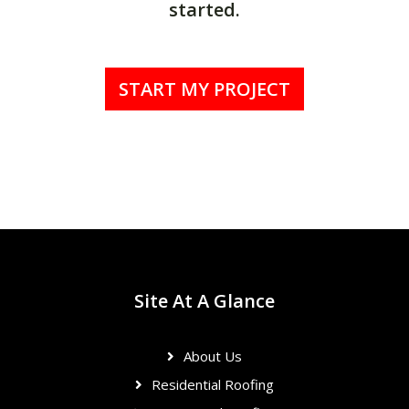
started.
START MY PROJECT
Site At A Glance
About Us
Residential Roofing