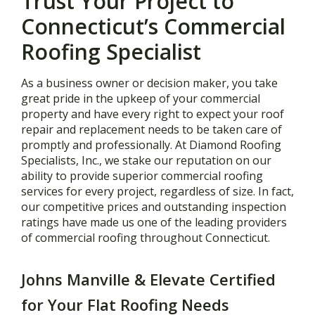
Trust Your Project to
Connecticut’s Commercial
Roofing Specialist
As a business owner or decision maker, you take
great pride in the upkeep of your commercial
property and have every right to expect your roof
repair and replacement needs to be taken care of
promptly and professionally. At Diamond Roofing
Specialists, Inc., we stake our reputation on our
ability to provide superior commercial roofing
services for every project, regardless of size. In fact,
our competitive prices and outstanding inspection
ratings have made us one of the leading providers
of commercial roofing throughout Connecticut.
Johns Manville & Elevate Certified
for Your Flat Roofing Needs