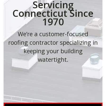
Servicing
Connecticut Since
1970
We’re a customer-focused
roofing contractor specializing in
keeping your building
watertight.