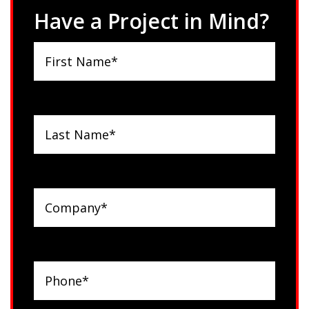
Have a Project in Mind?