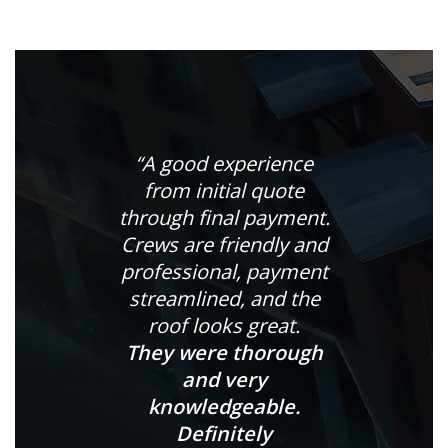
“A good experience
from initial quote
through final payment.
Crews are friendly and
professional, payment
streamlined, and the
roof looks great.
They were thorough
and very
knowledgeable.
Definitely