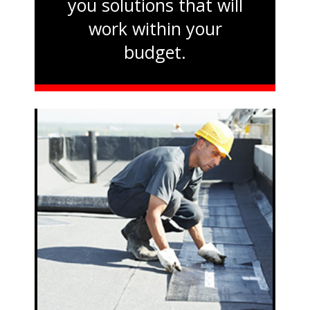
you solutions that will
work within your
budget.