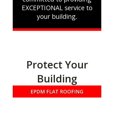
EXCEPTIONAL service to
your building.
Protect Your
Building
EPDM FLAT ROOFING