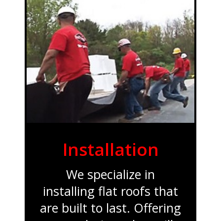
Installation
We specialize in
installing flat roofs that
are built to last. Offering