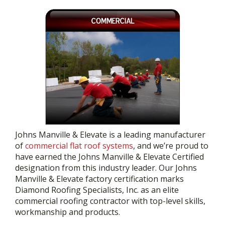
Johns Manville & Elevate is a leading manufacturer
of
commercial flat roof systems
, and we’re proud to
have earned the Johns Manville & Elevate Certified
designation from this industry leader. Our Johns
Manville & Elevate factory certification marks
Diamond Roofing Specialists, Inc. as an elite
commercial roofing contractor with top-level skills,
workmanship and products.