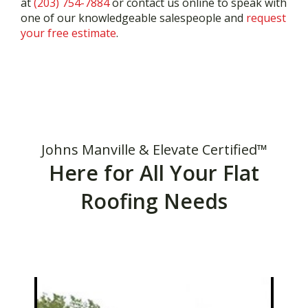
at
(203) 754-7884
or contact us online to speak with
one of our knowledgeable salespeople and
request
your free estimate
.
Johns Manville & Elevate Certified™
Here for All Your Flat
Roofing Needs