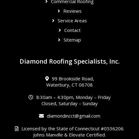
Commercial Roofing
Reviews
Service Areas
Contact
Sitemap
Diamond Roofing Specialists, Inc.
99 Brookside Road,
Waterbury, CT 06708
8:30am – 4:30pm, Monday – Friday
Closed, Saturday – Sunday
diamondincct@gmail.com
Licensed by the State of Connecticut #0536206.
Johns Manville & Elevate Certified.