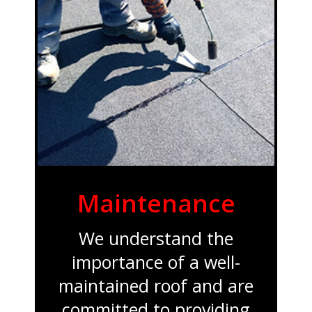
Maintenance
We understand the
importance of a well-
maintained roof and are
committed to providing