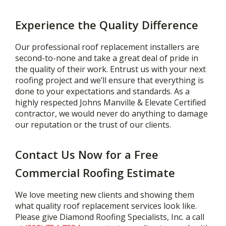
Experience the Quality Difference
Our professional roof replacement installers are
second-to-none and take a great deal of pride in
the quality of their work. Entrust us with your next
roofing project and we’ll ensure that everything is
done to your expectations and standards. As a
highly respected Johns Manville & Elevate Certified
contractor, we would never do anything to damage
our reputation or the trust of our clients.
Contact Us Now for a Free
Commercial Roofing Estimate
We love meeting new clients and showing them
what quality roof replacement services look like.
Please give Diamond Roofing Specialists, Inc. a call