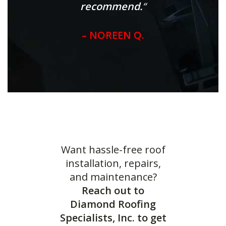
recommend.
“
– NOREEN Q.
Want hassle-free roof
installation, repairs,
and maintenance?
Reach out to
Diamond Roofing
Specialists, Inc. to get