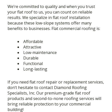
We’re committed to quality and when you trust
your flat roof to us, you can count on reliable
results. We specialize in flat roof installation
because these low-slope systems offer many
benefits to businesses. Flat commercial roofing is:
Affordable
Attractive
Low-maintenance
Durable
Functional
Long-lasting
If you need flat roof repair or replacement services,
don’t hesitate to contact Diamond Roofing
Specialists, Inc. Our premium-grade flat roof
products and second-to-none roofing services will
bring reliable protection to your commercial
building!