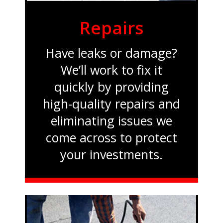
Repairs
Have leaks or damage?
We’ll work to fix it
quickly by providing
high-quality repairs and
eliminating issues we
come across to protect
your investments.