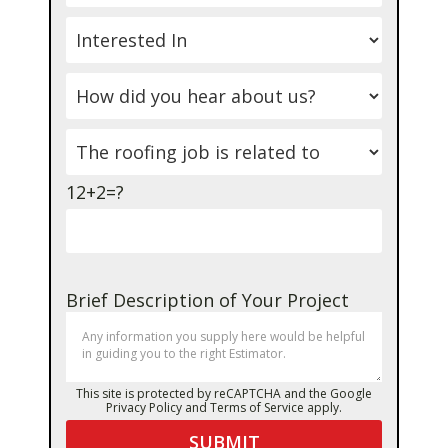
12+2=?
Brief Description of Your Project
This site is protected by reCAPTCHA and the Google
Privacy Policy
and
Terms of Service
apply.