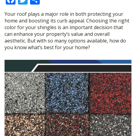
ac
w
h
Your roof plays a major role in both protecting your
e
itt
ar
home and boosting its curb appeal. Choosing the right
b
er
e
color for your shingles is an important decision that
can enhance your property’s value and overall
o
aesthetic. But with so many options available, how do
o
you know what’s best for your home?
k