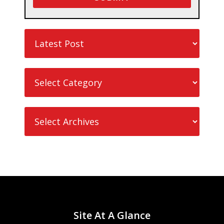
Site At A Glance