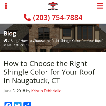
Skip
Skip
Skip
to
to
to
primary
main
primary
(203) 754-7884
navigation
content
sidebar
Blog
/
Blog
/
How to Choose the Right Shingle Color for Your Roof
in Naugatuck, CT
How to Choose the Right
Shingle Color for Your Roof
in Naugatuck, CT
June 5, 2018
by
Kristin Febbriello
F
T
S