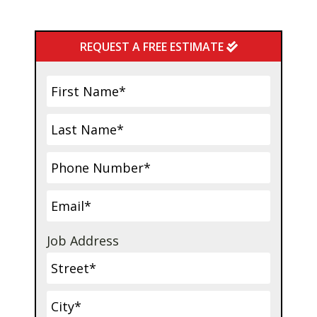
Primary
REQUEST A FREE ESTIMATE
Sidebar
Job Address