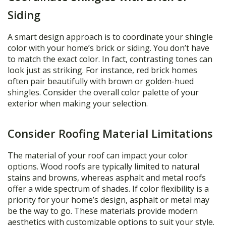
Siding
A smart design approach is to coordinate your shingle
color with your home’s brick or siding. You don’t have
to match the exact color. In fact, contrasting tones can
look just as striking. For instance, red brick homes
often pair beautifully with brown or golden-hued
shingles. Consider the overall color palette of your
exterior when making your selection.
Consider Roofing Material Limitations
The material of your roof can impact your color
options. Wood roofs are typically limited to natural
stains and browns, whereas asphalt and metal roofs
offer a wide spectrum of shades. If color flexibility is a
priority for your home’s design, asphalt or metal may
be the way to go. These materials provide modern
aesthetics with customizable options to suit your style.