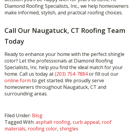
Diamond Roofing Specialists, Inc., we help homeowners
make informed, stylish, and practical roofing choices.
Call Our Naugatuck, CT Roofing Team
Today
Ready to enhance your home with the perfect shingle
color? Let the professionals at Diamond Roofing
Specialists, Inc. help you find the ideal match for your
home. Call us today at
(203) 754-7884
or fill out our
online form
to get started. We proudly serve
homeowners throughout Naugatuck, CT and
surrounding areas.
Filed Under:
Blog
Tagged With:
asphalt roofing
,
curb appeal
,
roof
materials
,
roofing color
,
shingles