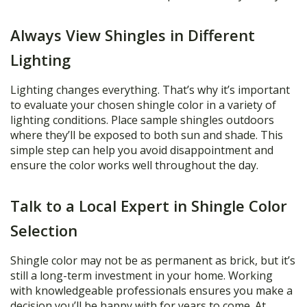
Always View Shingles in Different
Lighting
Lighting changes everything. That’s why it’s important
to evaluate your chosen shingle color in a variety of
lighting conditions. Place sample shingles outdoors
where they’ll be exposed to both sun and shade. This
simple step can help you avoid disappointment and
ensure the color works well throughout the day.
Talk to a Local Expert in Shingle Color
Selection
Shingle color may not be as permanent as brick, but it’s
still a long-term investment in your home. Working
with knowledgeable professionals ensures you make a
decision you’ll be happy with for years to come. At