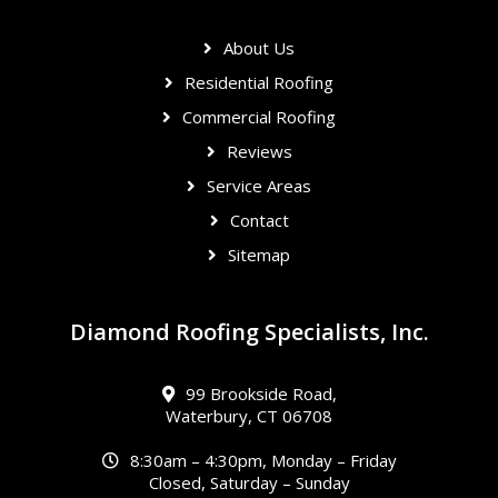
About Us
Residential Roofing
Commercial Roofing
Reviews
Service Areas
Contact
Sitemap
Diamond Roofing Specialists, Inc.
99 Brookside Road,
Waterbury, CT 06708
8:30am – 4:30pm, Monday – Friday
Closed, Saturday – Sunday