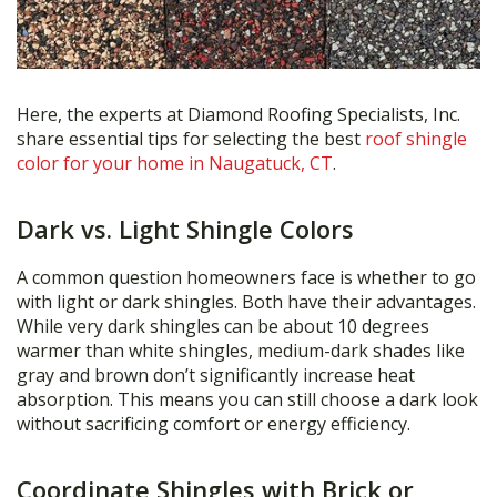
Here, the experts at Diamond Roofing Specialists, Inc.
share essential tips for selecting the best
roof shingle
color for your home in Naugatuck, CT
.
Dark vs. Light Shingle Colors
A common question homeowners face is whether to go
with light or dark shingles. Both have their advantages.
While very dark shingles can be about 10 degrees
warmer than white shingles, medium-dark shades like
gray and brown don’t significantly increase heat
absorption. This means you can still choose a dark look
without sacrificing comfort or energy efficiency.
Coordinate Shingles with Brick or