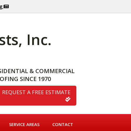
og
ts, Inc.
SIDENTIAL & COMMERCIAL
OFING SINCE 1970
REQUEST A FREE ESTIMATE
SERVICE AREAS
CONTACT