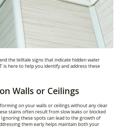
nd the telltale signs that indicate hidden water
is here to help you identify and address these
on Walls or Ceilings
s forming on your walls or ceilings without any clear
hese stains often result from slow leaks or blocked
. Ignoring these spots can lead to the growth of
 Addressing them early helps maintain both your