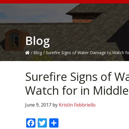
Blog
/
Blog
/
Surefire Signs of Water Damage to Watch fo
Surefire Signs of 
Watch for in Middle
June 9, 2017
by
Kristin Febbriello
F
T
S