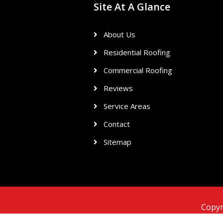
Site At A Glance
About Us
Residential Roofing
Commercial Roofing
Reviews
Service Areas
Contact
Sitemap
Copyr