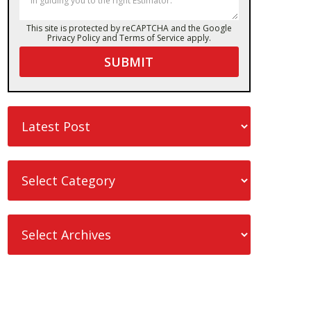
This site is protected by reCAPTCHA and the Google
Privacy Policy
and
Terms of Service
apply.