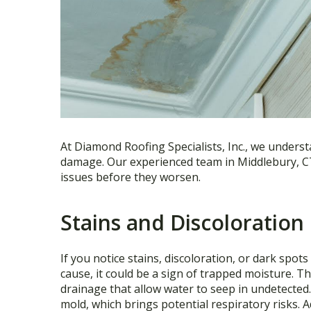
At Diamond Roofing Specialists, Inc., we understa
damage. Our experienced team in Middlebury, CT 
issues before they worsen.
Stains and Discoloration 
If you notice stains, discoloration, or dark spot
cause, it could be a sign of trapped moisture. T
drainage that allow water to seep in undetected
mold, which brings potential respiratory risks.