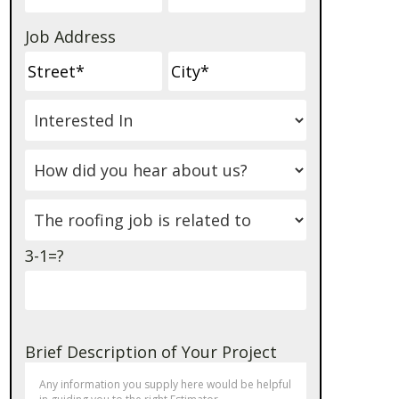
Job Address
3-1=?
Brief Description of Your Project