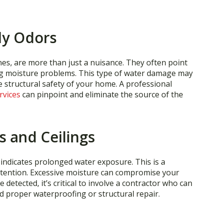
dy Odors
nes, are more than just a nuisance. They often point
g moisture problems. This type of water damage may
e structural safety of your home. A professional
rvices
can pinpoint and eliminate the source of the
s and Ceilings
y indicates prolonged water exposure. This is a
ttention. Excessive moisture can compromise your
detected, it’s critical to involve a contractor who can
 proper waterproofing or structural repair.