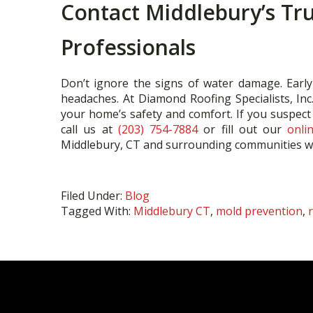
Contact Middlebury’s Tr
Professionals
Don’t ignore the signs of water damage. Early
headaches. At Diamond Roofing Specialists, Inc
your home’s safety and comfort. If you suspec
call us at
(203) 754-7884
or fill out our
onli
Middlebury, CT and surrounding communities wit
Filed Under:
Blog
Tagged With:
Middlebury CT
,
mold prevention
,