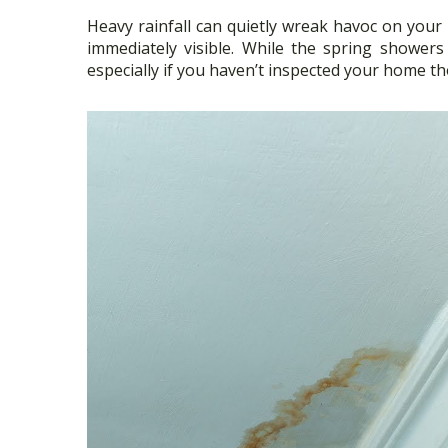
ac
w
h
Heavy rainfall can quietly wreak havoc on your
e
itt
ar
immediately visible. While the spring showers
b
er
e
especially if you haven’t inspected your home t
o
o
k