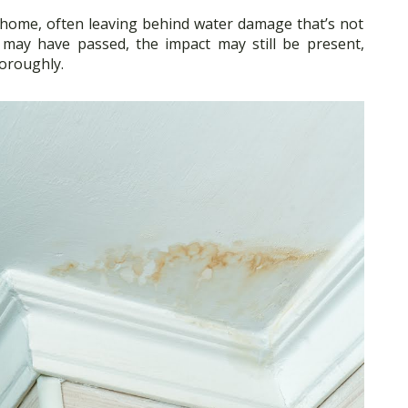
 home, often leaving behind water damage that’s not
 may have passed, the impact may still be present,
horoughly.