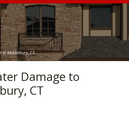
r in Middlebury, CT
Water Damage to
bury, CT