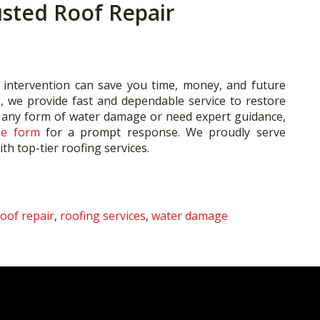
usted Roof Repair
 intervention can save you time, money, and future
., we provide fast and dependable service to restore
t any form of water damage or need expert guidance,
ne form
for a prompt response. We proudly serve
h top-tier roofing services.
roof repair
,
roofing services
,
water damage