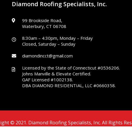
Diamond Roofing Specialists, Inc.
99 Brookside Road,
Waterbury, CT 06708
8:30am – 4:30pm, Monday – Friday
Closed, Saturday – Sunday
diamondincct@gmail.com
Licensed by the State of Connecticut #0536206.
Johns Manville & Elevate Certified.
GAF Licensed #1002138.
DBA DIAMOND RESIDENTIAL, LLC #0660358.
ight © 2021. Diamond Roofing Specialists, Inc. All Rights Res