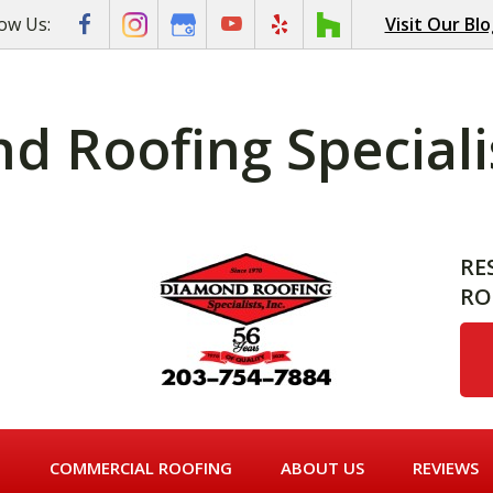
low Us:
Visit Our Bl
 Roofing Specialis
RE
RO
G
COMMERCIAL ROOFING
ABOUT US
REVIEWS