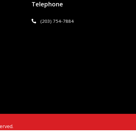
Telephone
(203) 754-7884
erved.