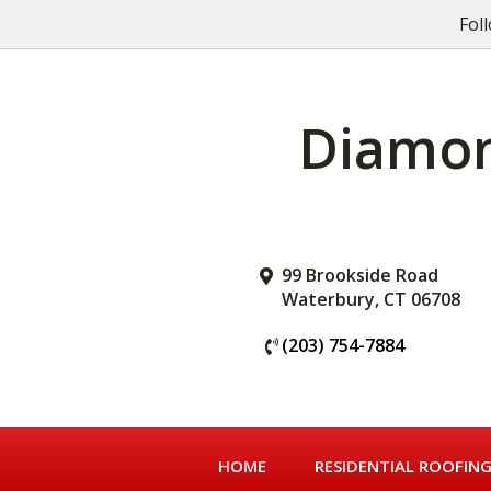
Skip
Skip
Skip
Fol
to
to
to
primary
main
primary
navigation
content
sidebar
Diamond
99 Brookside Road
Waterbury, CT 06708
(203) 754-7884
HOME
RESIDENTIAL ROOFIN