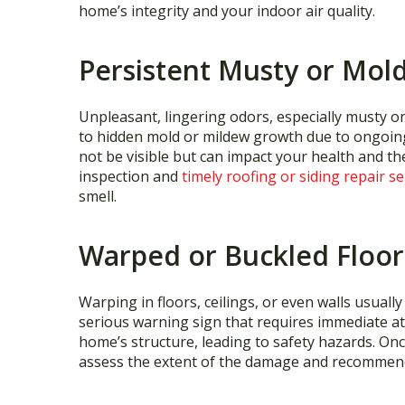
home’s integrity and your indoor air quality.
Persistent Musty or Mol
Unpleasant, lingering odors, especially musty o
to hidden mold or mildew growth due to ongoin
not be visible but can impact your health and th
inspection and
timely roofing or siding repair se
smell.
Warped or Buckled Floor
Warping in floors, ceilings, or even walls usuall
serious warning sign that requires immediate a
home’s structure, leading to safety hazards. Once 
assess the extent of the damage and recommend