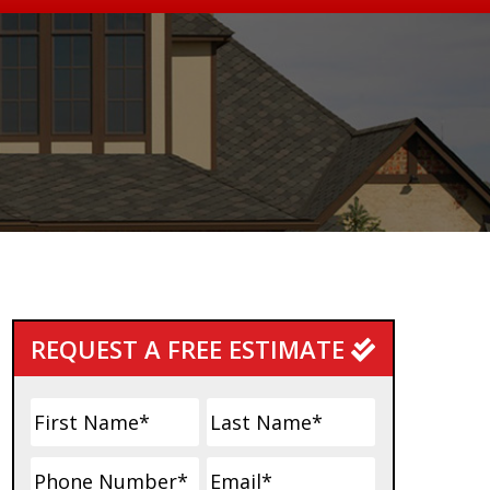
Primary
REQUEST A FREE ESTIMATE
Sidebar