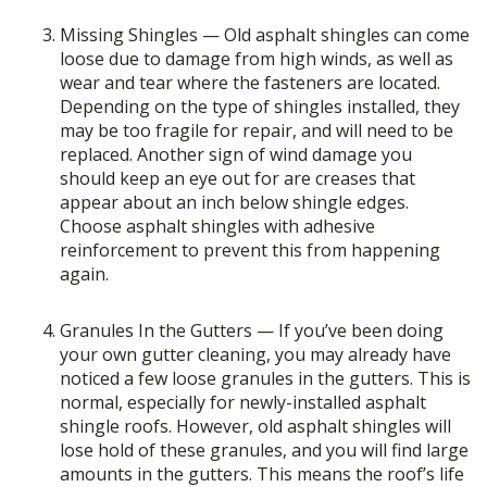
Missing Shingles — Old asphalt shingles can come
loose due to damage from high winds, as well as
wear and tear where the fasteners are located.
Depending on the type of shingles installed, they
may be too fragile for repair, and will need to be
replaced. Another sign of wind damage you
should keep an eye out for are creases that
appear about an inch below shingle edges.
Choose asphalt shingles with adhesive
reinforcement to prevent this from happening
again.
Granules In the Gutters — If you’ve been doing
your own gutter cleaning, you may already have
noticed a few loose granules in the gutters. This is
normal, especially for newly-installed asphalt
shingle roofs. However, old asphalt shingles will
lose hold of these granules, and you will find large
amounts in the gutters. This means the roof’s life