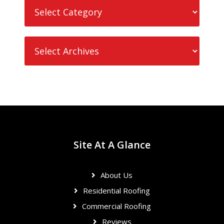
Site At A Glance
About Us
Residential Roofing
Commercial Roofing
Reviews