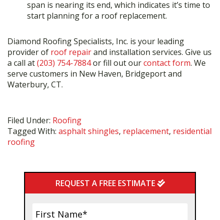
span is nearing its end, which indicates it’s time to
start planning for a roof replacement.
Diamond Roofing Specialists, Inc. is your leading
provider of
roof repair
and installation services. Give us
a call at
(203) 754-7884
or fill out our
contact form
. We
serve customers in New Haven, Bridgeport and
Waterbury, CT.
Filed Under:
Roofing
Tagged With:
asphalt shingles
,
replacement
,
residential
roofing
Primary
REQUEST A FREE ESTIMATE
Sidebar