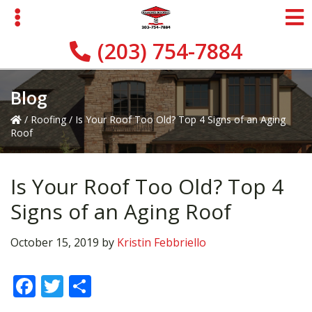
Skip
Skip
Skip
to
to
to
primary
main
primary
(203) 754-7884
navigation
content
sidebar
Blog
/
Roofing
/
Is Your Roof Too Old? Top 4 Signs of an Aging
Roof
Is Your Roof Too Old? Top 4
Signs of an Aging Roof
October 15, 2019
by
Kristin Febbriello
F
T
S
ac
w
h