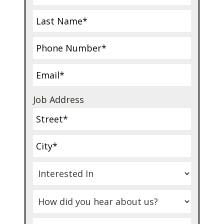
Job Address