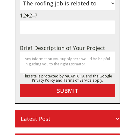
12+2=?
Brief Description of Your Project
This site is protected by reCAPTCHA and the Google
Privacy Policy
and
Terms of Service
apply.