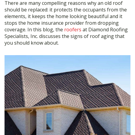
There are many compelling reasons why an old roof
e
itt
ar
should be replaced: it protects the occupants from the
b
er
e
elements, it keeps the home looking beautiful and it
stops the home insurance provider from dropping
o
coverage. In this blog, the
roofers
at Diamond Roofing
o
Specialists, Inc. discusses the signs of roof aging that
you should know about.
k