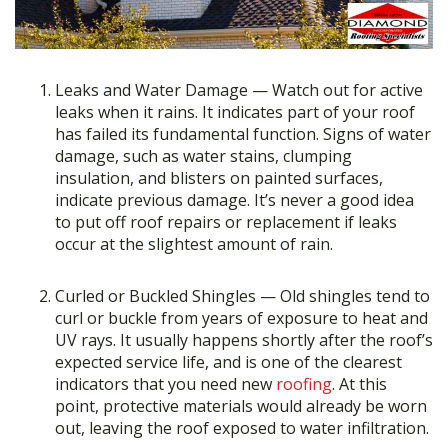
Leaks and Water Damage — Watch out for active
leaks when it rains. It indicates part of your roof
has failed its fundamental function. Signs of water
damage, such as water stains, clumping
insulation, and blisters on painted surfaces,
indicate previous damage. It’s never a good idea
to put off roof repairs or replacement if leaks
occur at the slightest amount of rain.
Curled or Buckled Shingles — Old shingles tend to
curl or buckle from years of exposure to heat and
UV rays. It usually happens shortly after the roof’s
expected service life, and is one of the clearest
indicators that you need new
roofing
. At this
point, protective materials would already be worn
out, leaving the roof exposed to water infiltration.