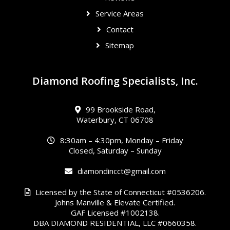
Service Areas
Contact
Sitemap
Diamond Roofing Specialists, Inc.
99 Brookside Road,
Waterbury, CT 06708
8:30am – 4:30pm, Monday – Friday
Closed, Saturday – Sunday
diamondincct@gmail.com
Licensed by the State of Connecticut #0536206.
Johns Manville & Elevate Certified.
GAF Licensed #1002138.
DBA DIAMOND RESIDENTIAL, LLC #0660358.