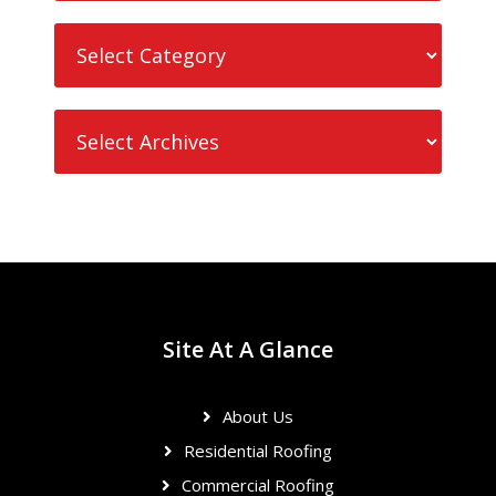
Site At A Glance
About Us
Residential Roofing
Commercial Roofing