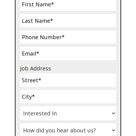
Job Address