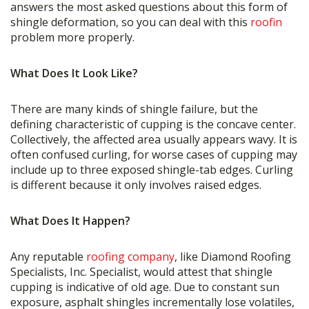
answers the most asked questions about this form of
shingle deformation, so you can deal with this
roofin
problem more properly.
What Does It Look Like?
There are many kinds of shingle failure, but the
defining characteristic of cupping is the concave center.
Collectively, the affected area usually appears wavy. It is
often confused curling, for worse cases of cupping may
include up to three exposed shingle-tab edges. Curling
is different because it only involves raised edges.
What Does It Happen?
Any reputable
roofing company
, like Diamond Roofing
Specialists, Inc. Specialist, would attest that shingle
cupping is indicative of old age. Due to constant sun
exposure, asphalt shingles incrementally lose volatiles,