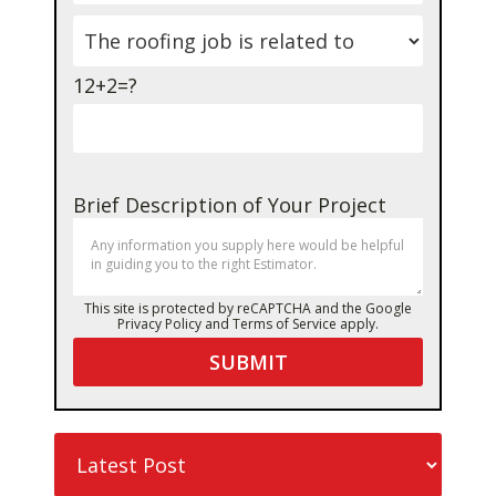
12+2=?
Brief Description of Your Project
This site is protected by reCAPTCHA and the Google
Privacy Policy
and
Terms of Service
apply.