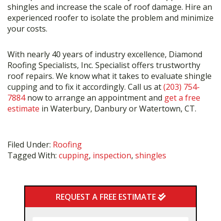
shingles and increase the scale of roof damage. Hire an
experienced roofer to isolate the problem and minimize
your costs.
With nearly 40 years of industry excellence, Diamond
Roofing Specialists, Inc. Specialist offers trustworthy
roof repairs. We know what it takes to evaluate shingle
cupping and to fix it accordingly. Call us at
(203) 754-
7884
now to arrange an appointment and
get a free
estimate
in Waterbury, Danbury or Watertown, CT.
Filed Under:
Roofing
Tagged With:
cupping
,
inspection
,
shingles
Primary
REQUEST A FREE ESTIMATE
Sidebar