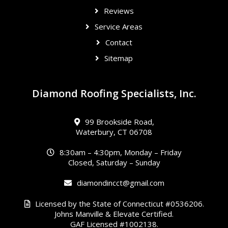
Reviews
Service Areas
Contact
Sitemap
Diamond Roofing Specialists, Inc.
99 Brookside Road,
Waterbury, CT 06708
8:30am – 4:30pm, Monday – Friday
Closed, Saturday – Sunday
diamondincct@gmail.com
Licensed by the State of Connecticut #0536206.
Johns Manville & Elevate Certified.
GAF Licensed #1002138.