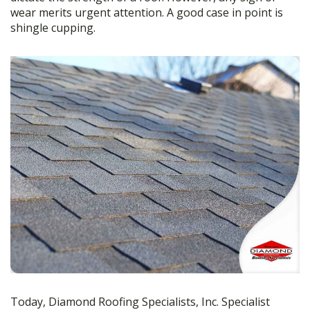
b
er
e
wear merits urgent attention. A good case in point is
shingle cupping.
o
o
k
Today, Diamond Roofing Specialists, Inc. Specialist