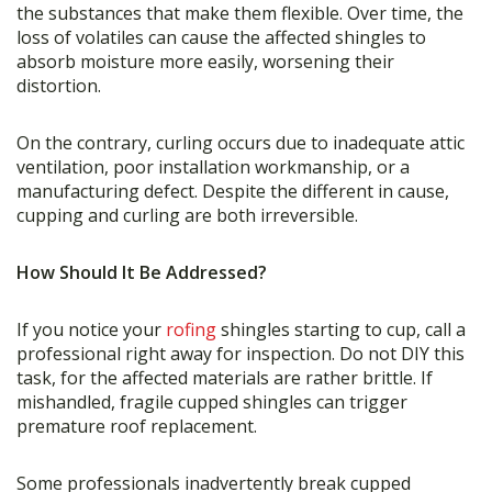
the substances that make them flexible. Over time, the
loss of volatiles can cause the affected shingles to
absorb moisture more easily, worsening their
distortion.
On the contrary, curling occurs due to inadequate attic
ventilation, poor installation workmanship, or a
manufacturing defect. Despite the different in cause,
cupping and curling are both irreversible.
How Should It Be Addressed?
If you notice your
rofing
shingles starting to cup, call a
professional right away for inspection. Do not DIY this
task, for the affected materials are rather brittle. If
mishandled, fragile cupped shingles can trigger
premature roof replacement.
Some professionals inadvertently break cupped