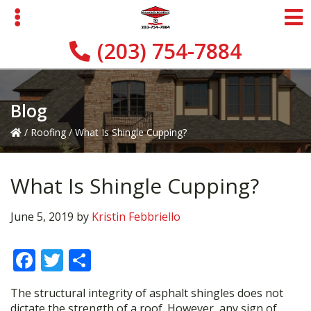
Skip
Skip
Skip
to
to
to
primary
main
primary
(203) 754-7884
navigation
content
sidebar
Blog
/
Roofing
/
What Is Shingle Cupping?
What Is Shingle Cupping?
June 5, 2019
by
Kristin Febbriello
F
T
S
ac
w
h
The structural integrity of asphalt shingles does not
e
itt
ar
dictate the strength of a roof. However, any sign of