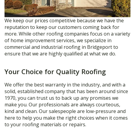
We keep our prices competitive because we have the
reputation to keep our customers coming back for
more. While other roofing companies focus on a variety
of home improvement services, we specialize in
commercial and industrial roofing in Bridgeport to
ensure that we are highly qualified at what we do.
Your Choice for Quality Roofing
We offer the best warranty in the industry, and with a
solid, established company that has been around since
1970, you can trust us to back up any promises we
make you. Our professionals are always courteous,
kind and clean. Our salespeople are low-pressure and
here to help you make the right choices when it comes
to your roofing materials or repairs.