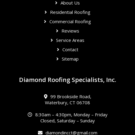
About Us
Residential Roofing
Commercial Roofing
Reviews
Service Areas
Contact
Sitemap
Diamond Roofing Specialists, Inc.
99 Brookside Road,
Waterbury, CT 06708
8:30am – 4:30pm, Monday – Friday
Closed, Saturday – Sunday
diamondincct@gmail.com