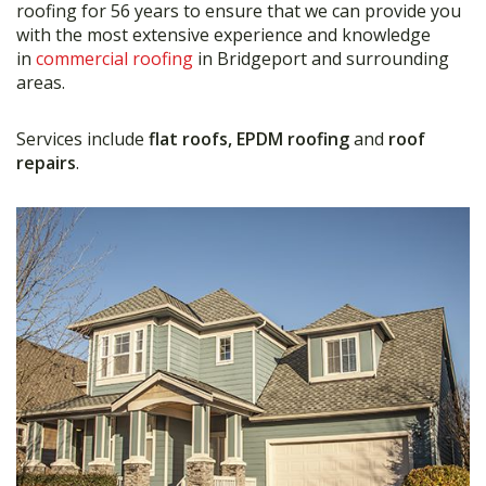
roofing for 56 years to ensure that we can provide you
with the most extensive experience and knowledge
in
commercial roofing
in Bridgeport and surrounding
areas.
Services include
flat roofs, EPDM roofing
and
roof
repairs
.