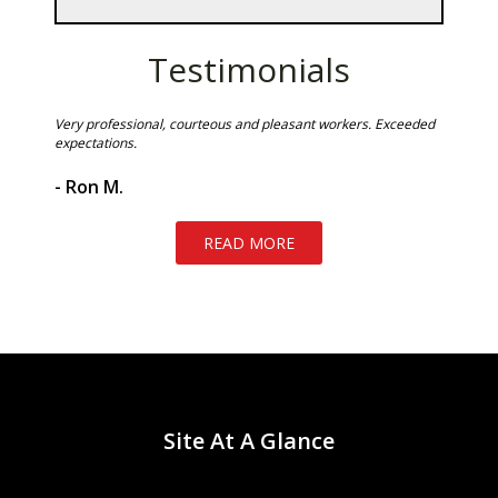
Testimonials
 stains
Very professional, courteous and pleasant workers. Exceeded
The men 
 at the
expectations.
to
- Gabri
ment of
- Ron M.
READ MORE
Site At A Glance