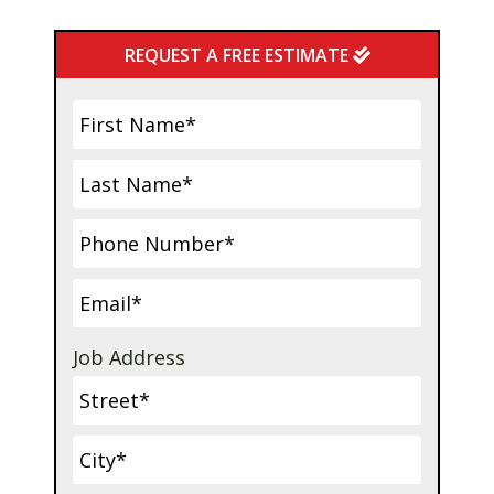
Primary
REQUEST A FREE ESTIMATE
Sidebar
Job Address