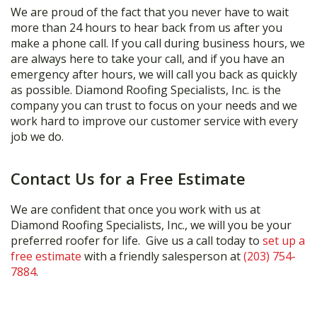
We are proud of the fact that you never have to wait
more than 24 hours to hear back from us after you
make a phone call. If you call during business hours, we
are always here to take your call, and if you have an
emergency after hours, we will call you back as quickly
as possible. Diamond Roofing Specialists, Inc. is the
company you can trust to focus on your needs and we
work hard to improve our customer service with every
job we do.
Contact Us for a Free Estimate
We are confident that once you work with us at
Diamond Roofing Specialists, Inc., we will you be your
preferred roofer for life. Give us a call today to
set up a
free estimate
with a friendly salesperson at
(203) 754-
7884
.