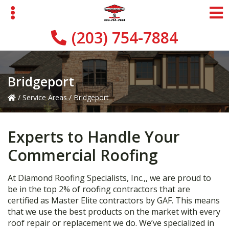
Skip
Skip
Skip
to
to
to
primary
main
primary
(203) 754-7884
navigation
content
sidebar
Bridgeport
/
Service Areas
/
Bridgeport
Experts to Handle Your
Commercial Roofing
At Diamond Roofing Specialists, Inc.,, we are proud to
be in the top 2% of roofing contractors that are
certified as Master Elite contractors by GAF. This means
that we use the best products on the market with every
roof repair or replacement we do. We’ve specialized in