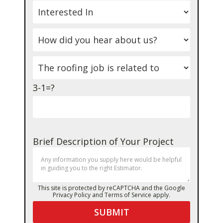
3-1=?
Brief Description of Your Project
This site is protected by reCAPTCHA and the Google
Privacy Policy
and
Terms of Service
apply.