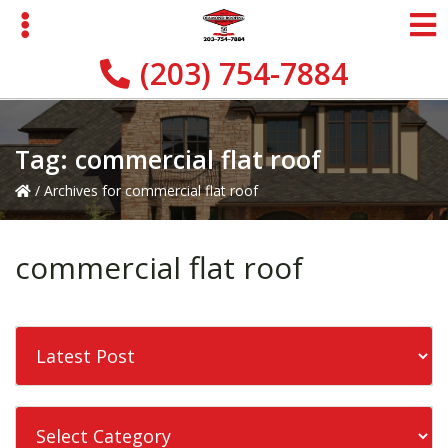
Skip
Skip
to
to
primary
main
(203) 754-7884
navigation
content
Tag:
commercial flat roof
/
Archives for commercial flat roof
commercial flat roof