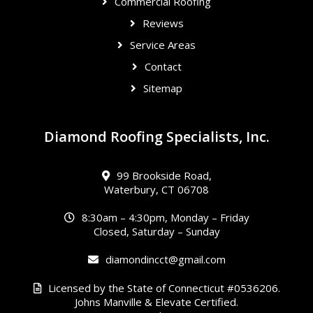
Commercial Roofing
Reviews
Service Areas
Contact
Sitemap
Diamond Roofing Specialists, Inc.
99 Brookside Road,
Waterbury, CT 06708
8:30am – 4:30pm, Monday – Friday
Closed, Saturday – Sunday
diamondincct@gmail.com
Licensed by the State of Connecticut #0536206.
Johns Manville & Elevate Certified.