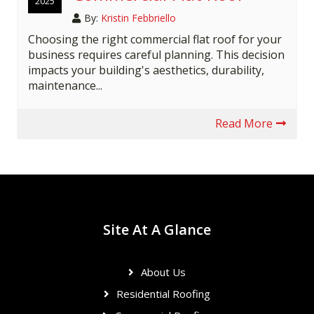
2025
By:
Kristin Febbriello
Choosing the right commercial flat roof for your
business requires careful planning. This decision
impacts your building's aesthetics, durability,
maintenance...
Read More
Site At A Glance
About Us
Residential Roofing