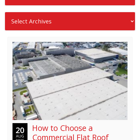
How to Choose a
20
Commercial Flat Roof
AUG