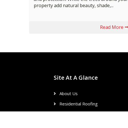
property add natural beauty, shade,...
Read More
Site At A Glance
About Us
Residential Roofing
Commercial Roofing
Reviews