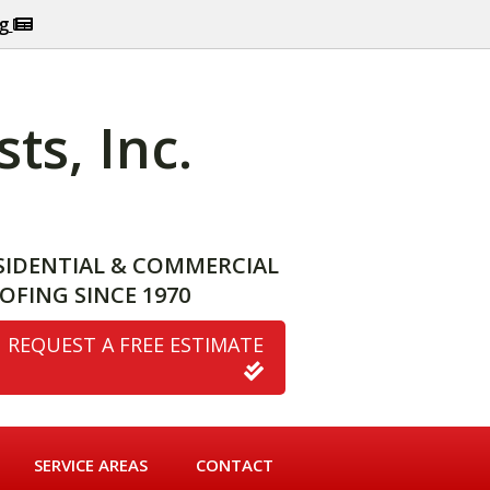
og
ts, Inc.
SIDENTIAL & COMMERCIAL
OFING SINCE 1970
REQUEST A FREE ESTIMATE
SERVICE AREAS
CONTACT