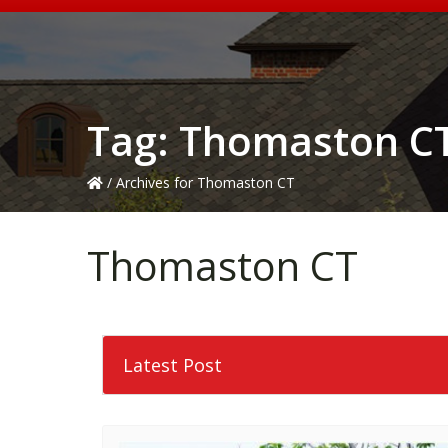
Tag:
Thomaston C
/
Archives for Thomaston CT
Thomaston CT