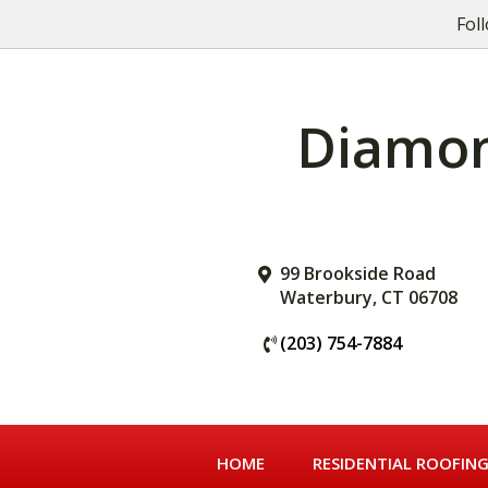
Skip
Skip
Fol
to
to
primary
main
navigation
content
Diamond
99 Brookside Road
Waterbury, CT 06708
(203) 754-7884
HOME
RESIDENTIAL ROOFIN