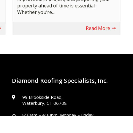
property ahead of time is essential.
Whether you’re...
Read More
Diamond Roofing Specialists, Inc.
99 Brookside Road,
Waterbury, CT 06708
8:30am – 4:30pm, Monday – Friday
Closed, Saturday – Sunday
diamondincct@gmail.com