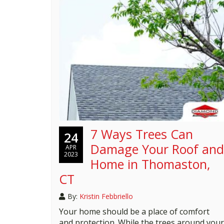
7 Ways Trees Can
24
Damage Your Roof and
APR
2023
Home in Thomaston,
CT
By:
Kristin Febbriello
Your home should be a place of comfort
and protection. While the trees around your