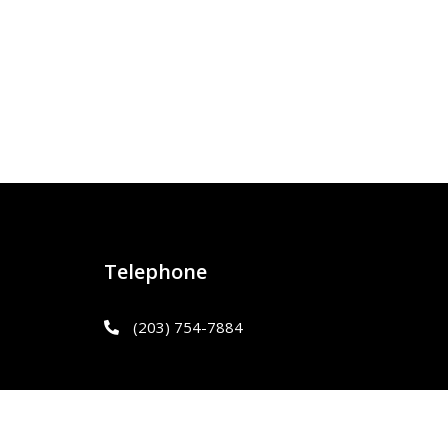
Telephone
(203) 754-7884