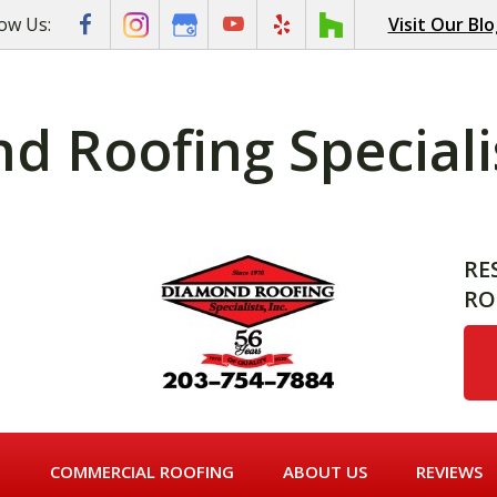
low Us:
Visit Our Bl
 Roofing Specialis
RE
RO
G
COMMERCIAL ROOFING
ABOUT US
REVIEWS