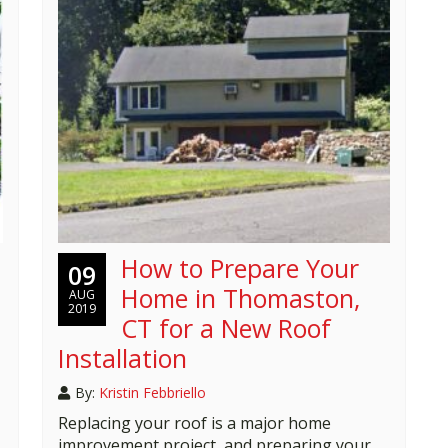
How to Prepare Your
09
Home in Thomaston,
AUG
2019
CT for a New Roof
Installation
By:
Kristin Febbriello
Replacing your roof is a major home
improvement project, and preparing your